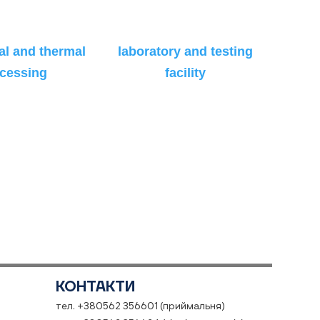
l and thermal
laboratory and testing
cessing
facility
КОНТАКТИ
тел. +380562 356601 (приймальня)