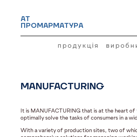
АТ
ПРОМАРМАТУРА
продукція
виробн
MANUFACTURING
It is MANUFACTURING that is at the heart of th
optimally solve the tasks of consumers in a wid
With a variety of production sites, two of wh