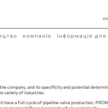
sa
ицтво
компанія
інформація для
e company, and its specificity and potential determine 
e variety of industries.
ich have a full cycle of pipeline valve production, P