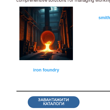
comprehensive solutions for managing working
smit
iron foundry
ЗАВАНТАЖИТИ
КАТАЛОГИ