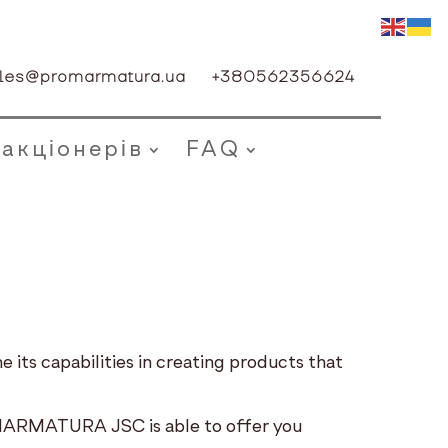
les@promarmatura.ua
+380562356624
 акціонерів
FAQ
its capabilities in creating products that
ROMARMATURA JSC is able to offer you