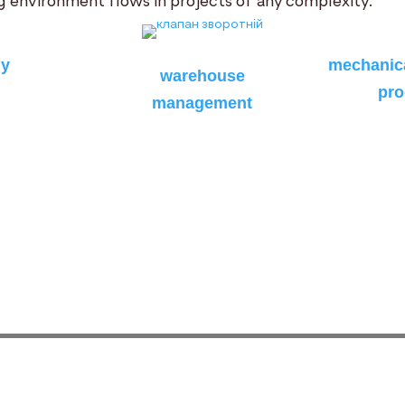
 environment flows in projects of any complexity.
hy
mechanica
warehouse
pro
management